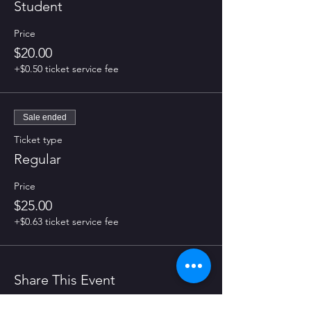
Student
Price
$20.00
+$0.50 ticket service fee
Sale ended
Ticket type
Regular
Price
$25.00
+$0.63 ticket service fee
Share This Event