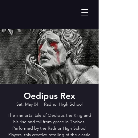
Oedipus Rex
Sat, May 04
  |  
Radnor High School
The immortal tale of Oedipus the King and
his rise and fall from grace in Thebes.
Performed by the Radnor High School
Players, this creative retelling of the classic