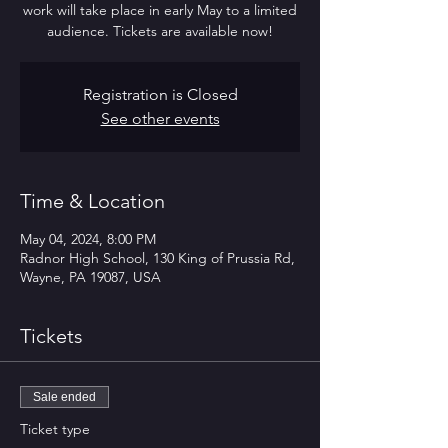
work will take place in early May to a limited
audience. Tickets are available now!
Registration is Closed
See other events
Time & Location
May 04, 2024, 8:00 PM
Radnor High School, 130 King of Prussia Rd,
Wayne, PA 19087, USA
Tickets
Sale ended
Ticket type